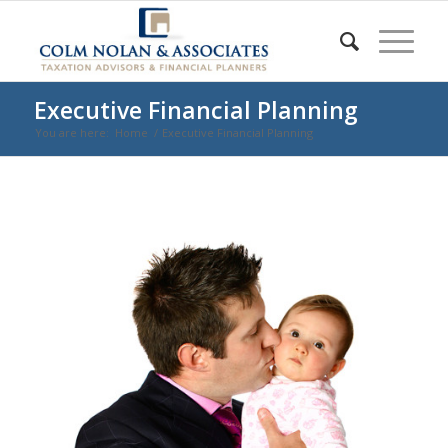
Executive Financial Planning
You are here:
Home
/
Executive Financial Planning