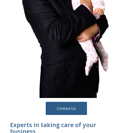
Contact Us
Experts in taking care of your
business