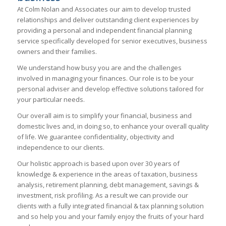
At Colm Nolan and Associates our aim to develop trusted
relationships and deliver outstanding client experiences by
providing a personal and independent financial planning
service specifically developed for senior executives, business
owners and their families.
We understand how busy you are and the challenges
involved in managing your finances. Our role is to be your
personal adviser and develop effective solutions tailored for
your particular needs.
Our overall aim is to simplify your financial, business and
domestic lives and, in doing so, to enhance your overall quality
of life. We guarantee confidentiality, objectivity and
independence to our clients.
Our holistic approach is based upon over 30 years of
knowledge & experience in the areas of taxation, business
analysis, retirement planning, debt management, savings &
investment, risk profiling. As a result we can provide our
clients with a fully integrated financial & tax planning solution
and so help you and your family enjoy the fruits of your hard