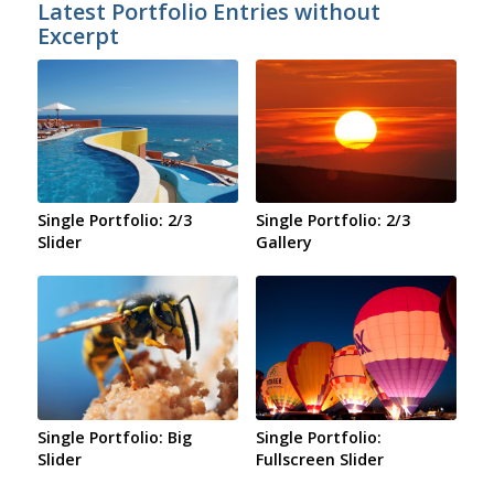
Latest Portfolio Entries without
Excerpt
Single Portfolio: 2/3
Single Portfolio: 2/3
Slider
Gallery
Single Portfolio: Big
Single Portfolio:
Slider
Fullscreen Slider