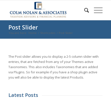
Post Slider
You are here:
Home
/
Shortcodes
/
Post Slider
The Post slider allows you to display a 2-5 column slider with
entries, that are fetched from any of your Themes active
Taxonomies. This also includes Taxonomies that are added
via Plugins. So for example if you have a shop plugin active
you will also be able to display the latest Products.
Latest Posts